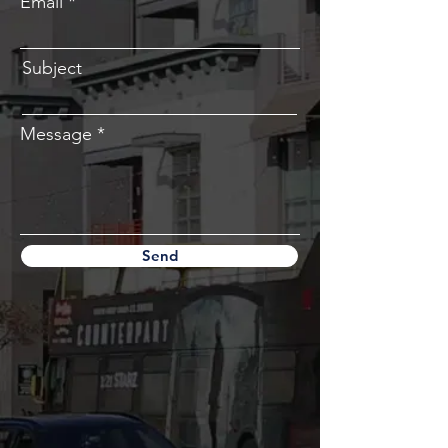
Email
Subject
Message
Send