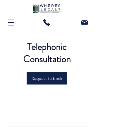
Telephonic
Consultation
Request to book