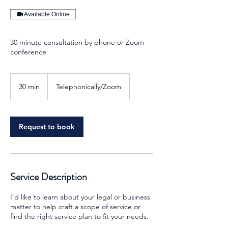
Available Online
30 minute consultation by phone or Zoom
conference
30 min
3
Telephonically/Zoom
0
m
i
n
Request to book
Service Description
I'd like to learn about your legal or business
matter to help craft a scope of service or
find the right service plan to fit your needs.