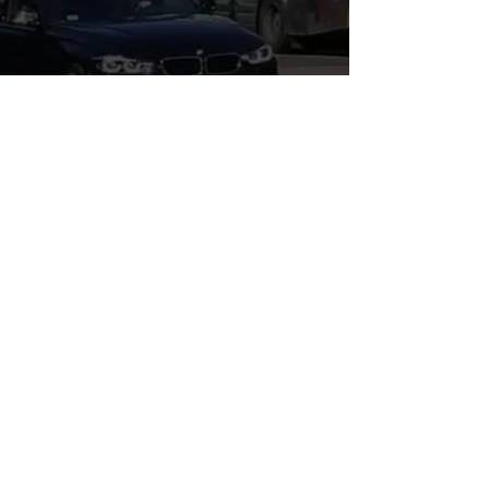
WHERE'S LEGAL?, P.C.
3110 Main St., The Annex
Santa Monica, CA 90405
E-Mail:
info@whereslegal.com
Tel:
310-356-6074
Fax:
310-300-8347