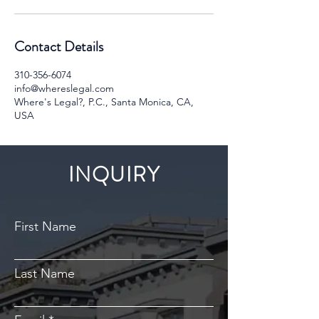
Contact Details
310-356-6074
info@whereslegal.com
Where's Legal?, P.C., Santa Monica, CA,
USA
INQUIRY
First Name
Last Name