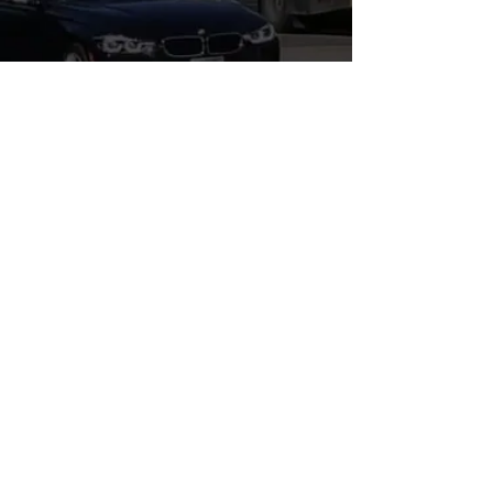
WHERE'S LEGAL?, P.C.
3110 Main St., The Annex
Santa Monica, CA 90405
E-Mail:
info@whereslegal.com
Tel:
310-356-6074
Fax:
310-300-8347
Business Hours: M-F, 9a-5p