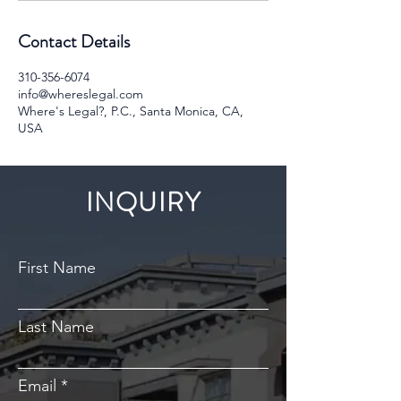
Contact Details
310-356-6074
info@whereslegal.com
Where's Legal?, P.C., Santa Monica, CA,
USA
INQUIRY
First Name
Last Name
Email