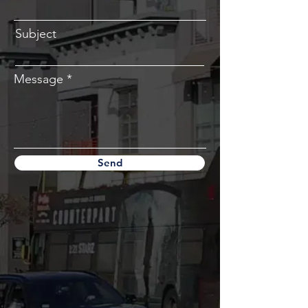
Subject
Message
Send