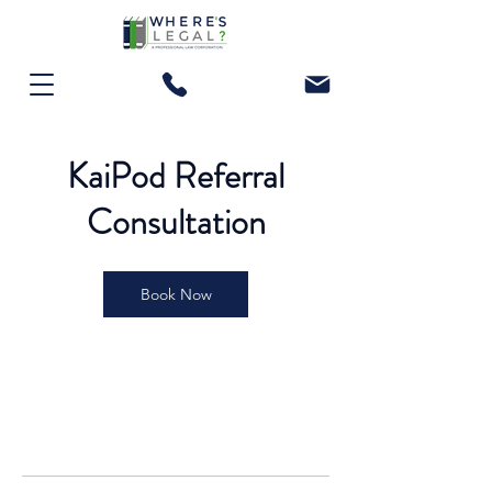
KaiPod Referral
Consultation
Book Now