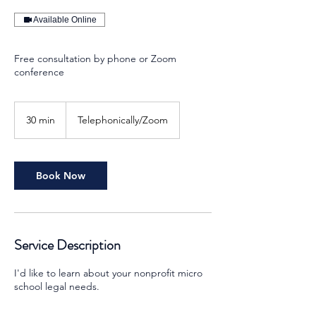
Available Online
Free consultation by phone or Zoom
conference
30 min
3
Telephonically/Zoom
0
m
i
n
Book Now
Service Description
I'd like to learn about your nonprofit micro
school legal needs.